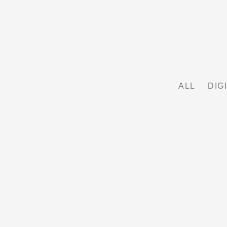
ALL
DIG