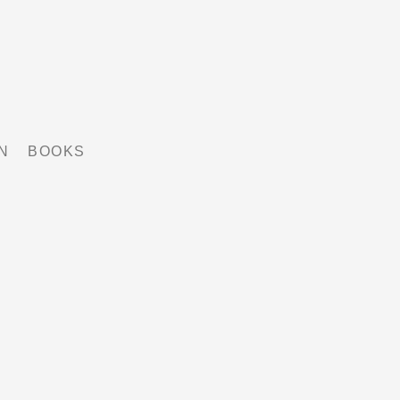
N
BOOKS