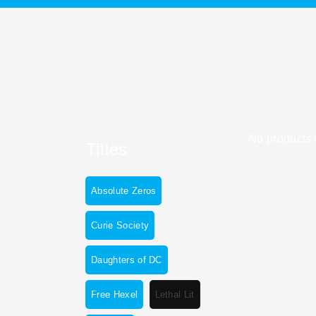
No products 
Titles
Absolute Zeros
Curie Society
Daughters of DC
Free Hexel
Lethal Lit