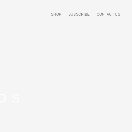
SHOP
SUBSCRIBE
CONTACT US
OS