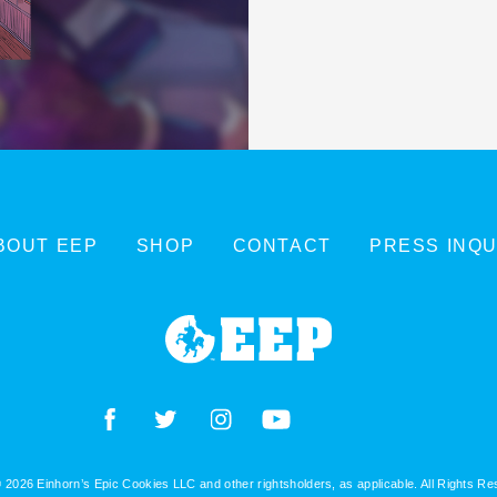
BOUT EEP
SHOP
CONTACT
PRESS INQU
 2026 Einhorn’s Epic Cookies LLC and other rightsholders, as applicable. All Rights R