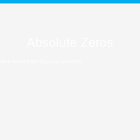
Absolute Zeros
were found matching your selection.