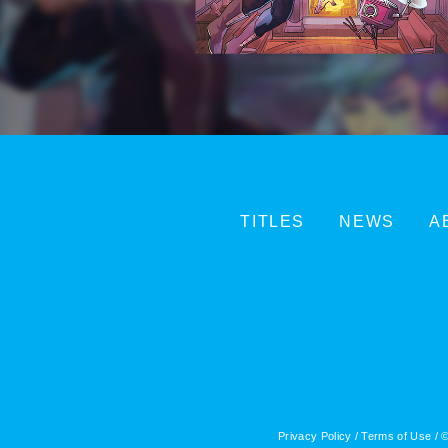
TITLES
NEWS
A
Privacy Policy
/
Terms of Use
/ ©