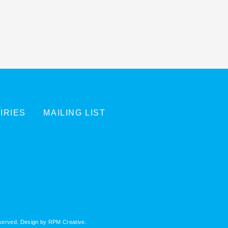
IRIES
MAILING LIST
eserved. Design by
RPM Creative
.