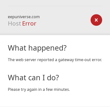
eepuniverse.com
Host
Error
What happened?
The web server reported a gateway time-out error.
What can I do?
Please try again in a few minutes.