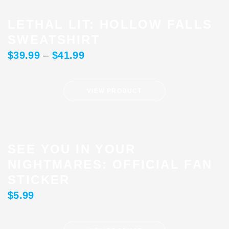
LETHAL LIT: HOLLOW FALLS
SWEATSHIRT
$
39.99
–
$
41.99
VIEW PRODUCT
SEE YOU IN YOUR
NIGHTMARES: OFFICIAL FAN
STICKER
$
5.99