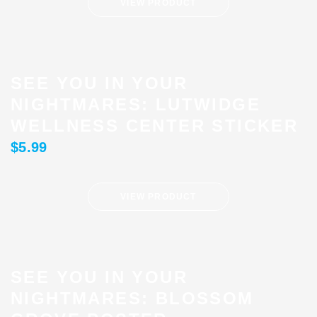
VIEW PRODUCT
SEE YOU IN YOUR
NIGHTMARES: LUTWIDGE
WELLNESS CENTER STICKER
$
5.99
VIEW PRODUCT
SEE YOU IN YOUR
NIGHTMARES: BLOSSOM