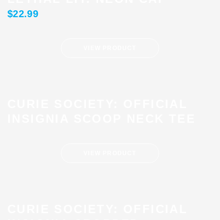
$
22.99
VIEW PRODUCT
CURIE SOCIETY: OFFICIAL
INSIGNIA SCOOP NECK TEE
VIEW PRODUCT
CURIE SOCIETY: OFFICIAL