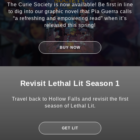
The Curie Society is now available! Be first in line
to dig into our graphic novel that Pia Guerra calls
“a refreshing and empowering read” when it’s
released this spring!
BUY NOW
Revisit Lethal Lit Season 1
Travel back to Hollow Falls and revisit the first
season of Lethal Lit.
GET LIT