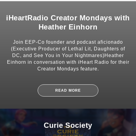
iHeartRadio Creator Mondays with
Heather Einhorn
SHARE
Join EEP-Co founder and podcast aficionado
(Executive Producer of Lethal Lit, Daughters of
DC, and See You in Your Nightmares)Heather
Einhorn in conversation with iHeart Radio for their
Creator Mondays feature.
SUBSCRIBE
READ MORE
Curie Society