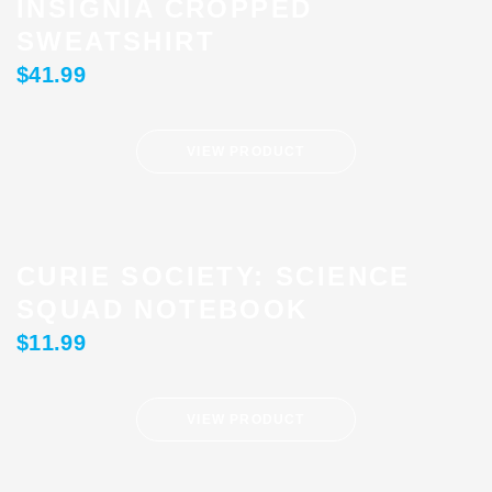
INSIGNIA CROPPED
SWEATSHIRT
$
41.99
VIEW PRODUCT
CURIE SOCIETY: SCIENCE
SQUAD NOTEBOOK
$
11.99
VIEW PRODUCT