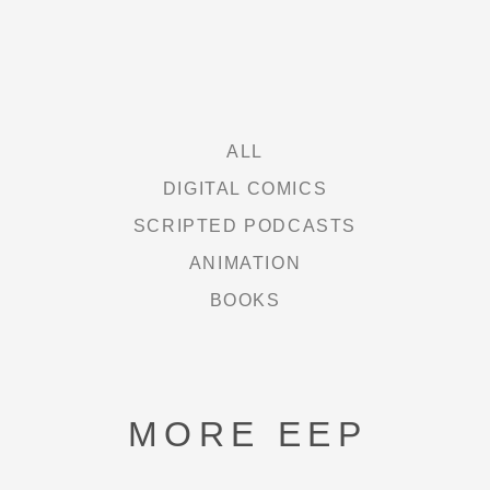
FREE HEXEL
LETHAL LIT
THE CURIE SOCIETY
ALL
DIGITAL COMICS
SCRIPTED PODCASTS
NEWS
ANIMATION
BOOKS
ABOUT
SHOP
MORE EEP
CONTACT