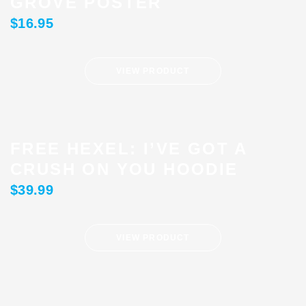
GROVE POSTER
$
16.95
VIEW PRODUCT
FREE HEXEL: I’VE GOT A
CRUSH ON YOU HOODIE
$
39.99
VIEW PRODUCT