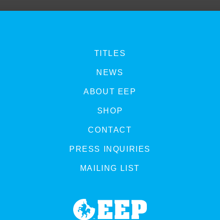
TITLES
NEWS
ABOUT EEP
SHOP
CONTACT
PRESS INQUIRIES
MAILING LIST