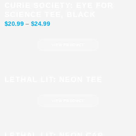
CURIE SOCIETY: EYE FOR
SCIENCE TEE, BLACK
$
20.99
–
$
24.99
VIEW PRODUCT
LETHAL LIT: NEON TEE
VIEW PRODUCT
LETHAL LIT: NEON CAP