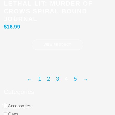
LETHAL LIT: MURDER OF
CROWS SPIRAL BOUND
JOURNAL
$
16.99
VIEW PRODUCT
←
1
2
3
4
5
→
Categories
Accessories
Caps