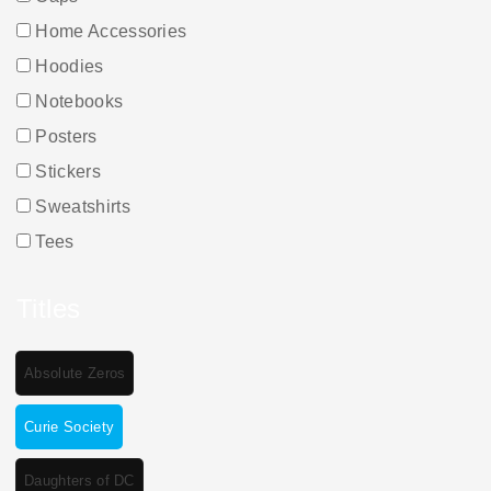
Home Accessories
Hoodies
Notebooks
Posters
Stickers
Sweatshirts
Tees
Titles
Absolute Zeros
Curie Society
Daughters of DC