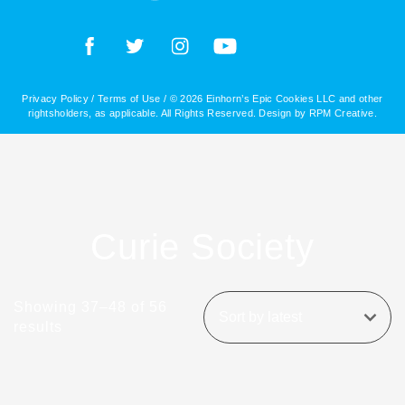
Privacy Policy
/
Terms of Use
/ © 2026 Einhorn’s Epic Cookies LLC and other
rightsholders, as applicable. All Rights Reserved. Design by
RPM Creative
.
Curie Society
Showing 37–48 of 56
results