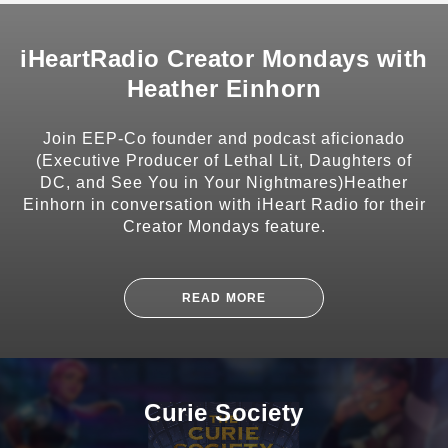
iHeartRadio Creator Mondays with
Heather Einhorn
SHARE
Join EEP-Co founder and podcast aficionado
(Executive Producer of Lethal Lit, Daughters of
DC, and See You in Your Nightmares)Heather
Einhorn in conversation with iHeart Radio for their
Creator Mondays feature.
SUBSCRIBE
READ MORE
Curie Society