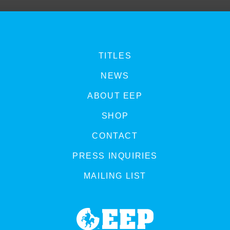
TITLES
NEWS
ABOUT EEP
SHOP
CONTACT
PRESS INQUIRIES
MAILING LIST