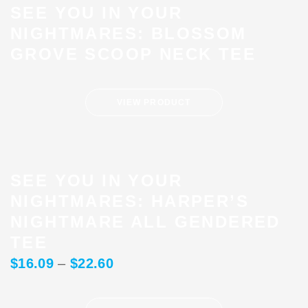
SEE YOU IN YOUR
NIGHTMARES: BLOSSOM
GROVE SCOOP NECK TEE
VIEW PRODUCT
SEE YOU IN YOUR
NIGHTMARES: HARPER’S
NIGHTMARE ALL GENDERED
TEE
$
16.09
–
$
22.60