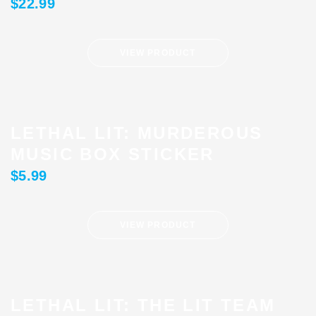
$
22.99
VIEW PRODUCT
LETHAL LIT: MURDEROUS
MUSIC BOX STICKER
$
5.99
VIEW PRODUCT
LETHAL LIT: THE LIT TEAM