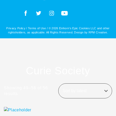
Privacy Policy
/
Terms of Use
/ © 2026 Einhorn’s Epic Cookies LLC and other
rightsholders, as applicable. All Rights Reserved. Design by
RPM Creative
.
Curie Society
Showing 49–56 of 56
results