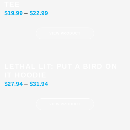
TEE
$
19.99
–
$
22.99
VIEW PRODUCT
LETHAL LIT: PUT A BIRD ON
IT HOODIE
$
27.94
–
$
31.94
VIEW PRODUCT