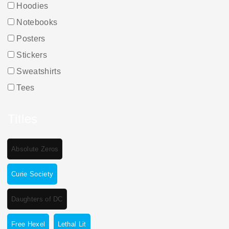
Hoodies
Notebooks
Posters
Stickers
Sweatshirts
Tees
Titles
Absolute Zeros
Curie Society
Daughters of DC
Free Hexel
Lethal Lit