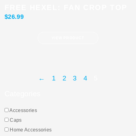
FREE HEXEL: FAN CROP TOP
$
26.99
VIEW PRODUCT
←
1
2
3
4
5
Categories
Accessories
Caps
Home Accessories