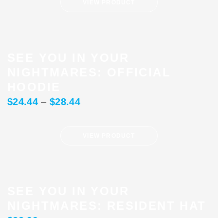
VIEW PRODUCT
SEE YOU IN YOUR
NIGHTMARES: OFFICIAL
HOODIE
$
24.44
–
$
28.44
VIEW PRODUCT
SEE YOU IN YOUR
NIGHTMARES: RESIDENT HAT