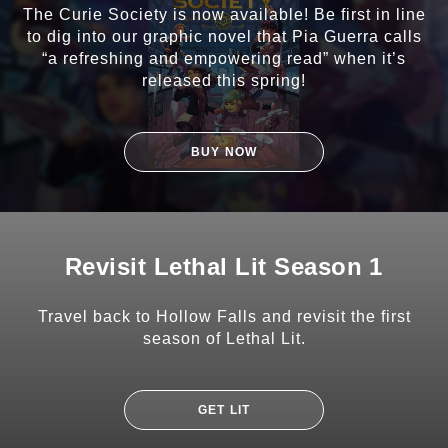
The Curie Society is now available! Be first in line
to dig into our graphic novel that Pia Guerra calls
“a refreshing and empowering read” when it’s
released this spring!
BUY NOW
Revisit Lethal Lit Season 1
Travel back to Hollow Falls and revisit the first
season of Lethal Lit.
GET LIT