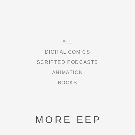
FREE HEXEL
LETHAL LIT
THE CURIE SOCIETY
ALL
DIGITAL COMICS
SCRIPTED PODCASTS
NEWS
ANIMATION
BOOKS
ABOUT
SHOP
MORE EEP
CONTACT