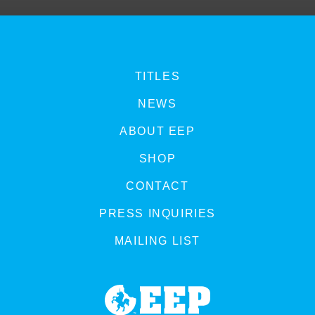
TITLES
NEWS
ABOUT EEP
SHOP
CONTACT
PRESS INQUIRIES
MAILING LIST