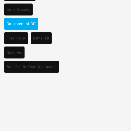
Curie Society
Daughters of DC
Free Hexel
Lethal Lit
Nicki Fix
See You In Your Nightmares