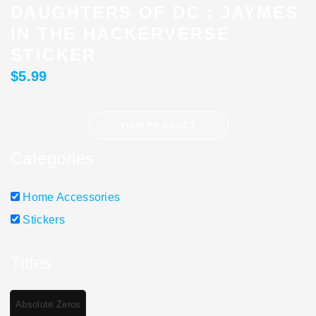
DAUGHTERS OF DC : JAYMES
IN THE HACKERVERSE
STICKER
$
5.99
VIEW PRODUCT
Categories
Home Accessories
Stickers
Titles
Absolute Zeros