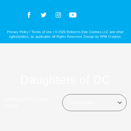
Privacy Policy
/
Terms of Use
/ © 2026 Einhorn’s Epic Cookies LLC and other
rightsholders, as applicable. All Rights Reserved. Design by
RPM Creative
.
Daughters of DC
Showing the single
result