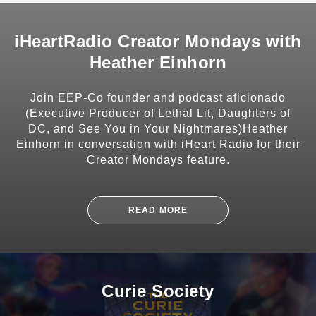
iHeartRadio Creator Mondays with
Heather Einhorn
SHARE
Join EEP-Co founder and podcast aficionado
(Executive Producer of Lethal Lit, Daughters of
DC, and See You in Your Nightmares)Heather
Einhorn in conversation with iHeart Radio for their
Creator Mondays feature.
SUBSCRIBE
READ MORE
Curie Society