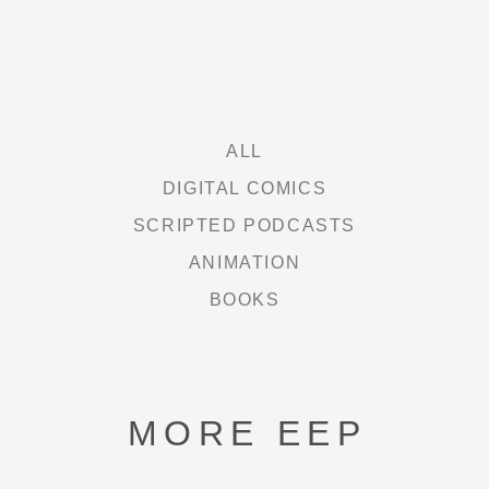
FREE HEXEL
LETHAL LIT
THE CURIE SOCIETY
ALL
DIGITAL COMICS
SCRIPTED PODCASTS
NEWS
ANIMATION
BOOKS
ABOUT
SHOP
MORE EEP
CONTACT