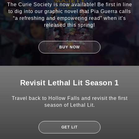
The Curie Society is now available! Be first in line
to dig into our graphic novel that Pia Guerra calls
“a refreshing and empowering read” when it’s
released this spring!
BUY NOW
Revisit Lethal Lit Season 1
Travel back to Hollow Falls and revisit the first
season of Lethal Lit.
GET LIT