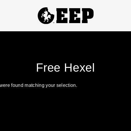
TITLES
Free Hexel
ABSOLUTE ZEROS
NICKI FIX
were found matching your selection.
HOUSE OF SLAY
SEE YOU IN YOUR NIGHTMARES