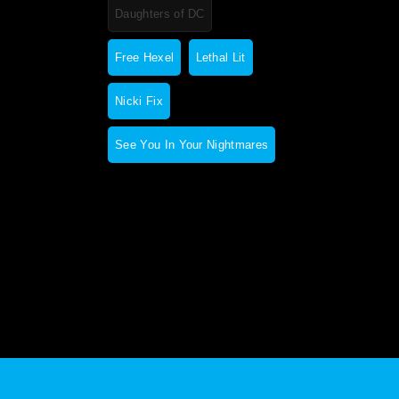
Daughters of DC
Free Hexel
Lethal Lit
Nicki Fix
See You In Your Nightmares