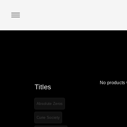
No products 
Titles
Absolute Zeros
Curie Society