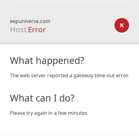
eepuniverse.com
Host
Error
What happened?
The web server reported a gateway time-out error.
What can I do?
Please try again in a few minutes.