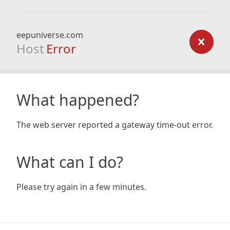
eepuniverse.com
Host
Error
What happened?
The web server reported a gateway time-out error.
What can I do?
Please try again in a few minutes.