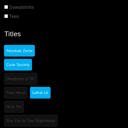
Sweatshirts
Tees
Titles
Absolute Zeros
Curie Society
Daughters of DC
Free Hexel
Lethal Lit
Nicki Fix
See You In Your Nightmares