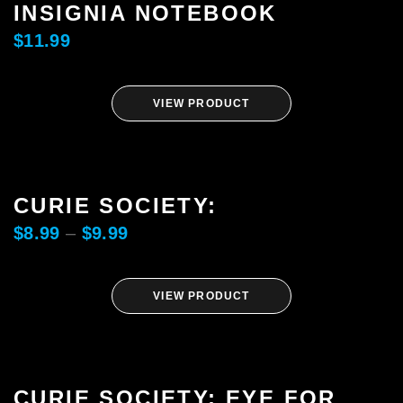
INSIGNIA NOTEBOOK
$
11.99
SHARE
VIEW PRODUCT
CURIE SOCIETY:
SUBSCRIBE
$
8.99
–
$
9.99
VIEW PRODUCT
CURIE SOCIETY: EYE FOR