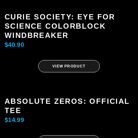
CURIE SOCIETY: EYE FOR
SCIENCE COLORBLOCK
WINDBREAKER
$
40.90
VIEW PRODUCT
ABSOLUTE ZEROS: OFFICIAL
TEE
$
14.99