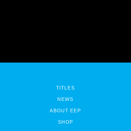
TITLES
NEWS
ABOUT EEP
SHOP