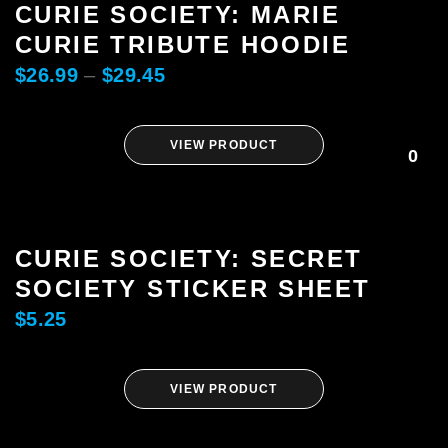
CURIE SOCIETY: MARIE
CURIE TRIBUTE HOODIE
$
26.99
–
$
29.45
VIEW PRODUCT
0
CURIE SOCIETY: SECRET
SOCIETY STICKER SHEET
$
5.25
VIEW PRODUCT