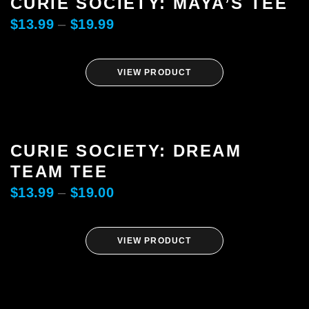
CURIE SOCIETY: MAYA’S TEE
$
13.99
–
$
19.99
VIEW PRODUCT
CURIE SOCIETY: DREAM
TEAM TEE
$
13.99
–
$
19.00
VIEW PRODUCT