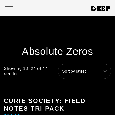
TITLES
Absolute Zeros
ABSOLUTE ZEROS
NICKI FIX
Showing 13–24 of 47
results
HOUSE OF SLAY
SEE YOU IN YOUR NIGHTMARES
CURIE SOCIETY: FIELD
NOTES TRI-PACK
DAUGHTERS OF DC