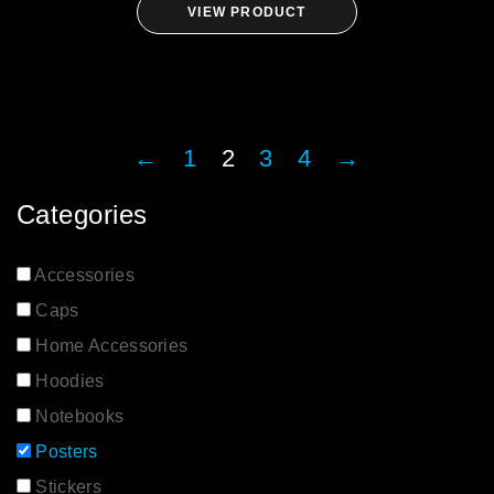
VIEW PRODUCT
←
1
2
3
4
→
Categories
Accessories
Caps
Home Accessories
Hoodies
Notebooks
Posters
Stickers