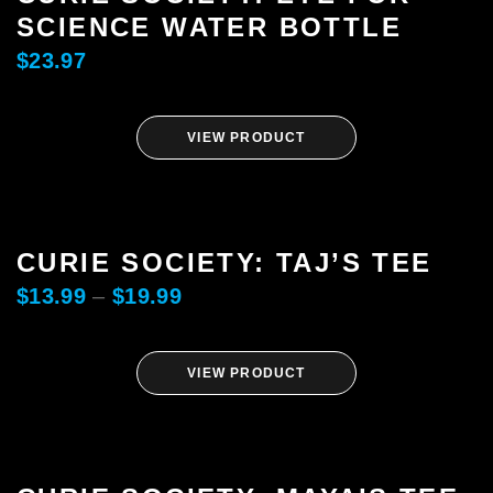
SCIENCE WATER BOTTLE
$
23.97
VIEW PRODUCT
CURIE SOCIETY: TAJ’S TEE
$
13.99
–
$
19.99
VIEW PRODUCT