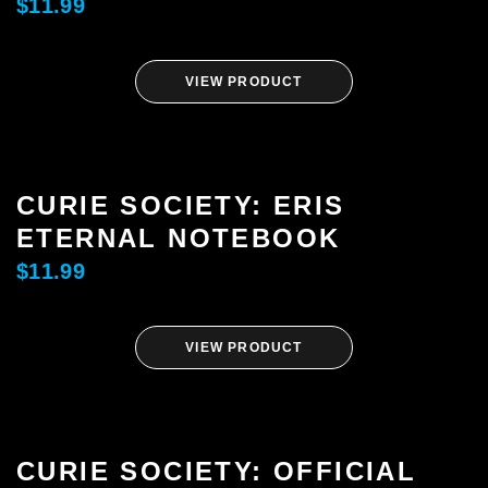
$
11.99
FREE HEXEL
VIEW PRODUCT
LETHAL LIT
THE CURIE SOCIETY
CURIE SOCIETY: ERIS
ETERNAL NOTEBOOK
NEWS
$
11.99
ABOUT
VIEW PRODUCT
SHOP
CONTACT
CURIE SOCIETY: OFFICIAL