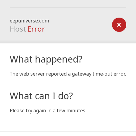
eepuniverse.com
Host
Error
What happened?
The web server reported a gateway time-out error.
What can I do?
Please try again in a few minutes.