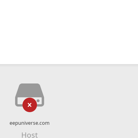
eepuniverse.com
Host