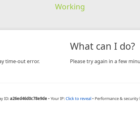
Working
What can I do?
y time-out error.
Please try again in a few minu
ay ID:
a26ed46d0c78e9de
•
Your IP:
Click to reveal
•
Performance & security 