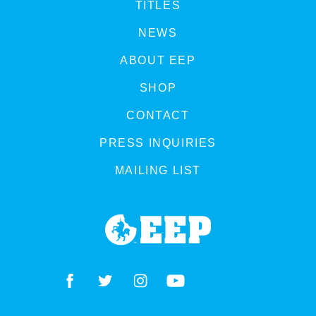
TITLES
NEWS
ABOUT EEP
SHOP
CONTACT
PRESS INQUIRIES
MAILING LIST