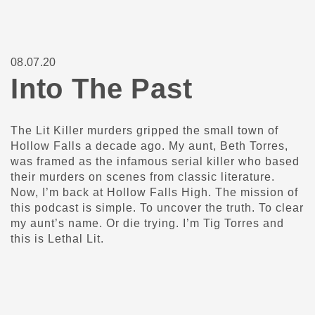
FREE HEXEL
LETHAL LIT
08.07.20
Into The Past
THE CURIE SOCIETY
The Lit Killer murders gripped the small town of
Hollow Falls a decade ago. My aunt, Beth Torres,
NEWS
was framed as the infamous serial killer who based
their murders on scenes from classic literature.
Now, I’m back at Hollow Falls High. The mission of
ABOUT
this podcast is simple. To uncover the truth. To clear
my aunt’s name. Or die trying. I’m Tig Torres and
this is Lethal Lit.
SHOP
CONTACT