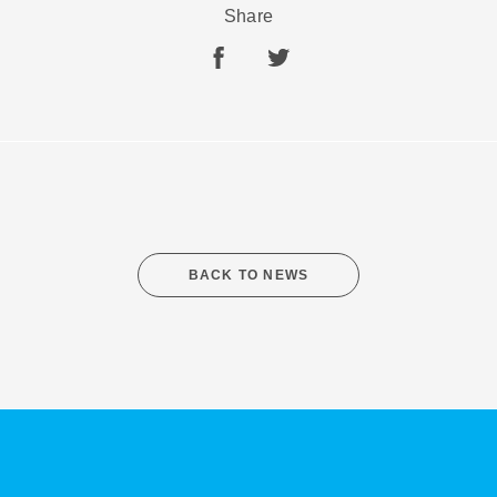
Share
SHARE
SUBSCRIBE
BACK TO NEWS