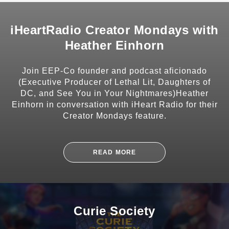
CONTACT
iHeartRadio Creator Mondays with
Heather Einhorn
Join EEP-Co founder and podcast aficionado
SHARE
(Executive Producer of Lethal Lit, Daughters of
DC, and See You in Your Nightmares)Heather
Einhorn in conversation with iHeart Radio for their
Creator Mondays feature.
SUBSCRIBE
READ MORE
Curie Society