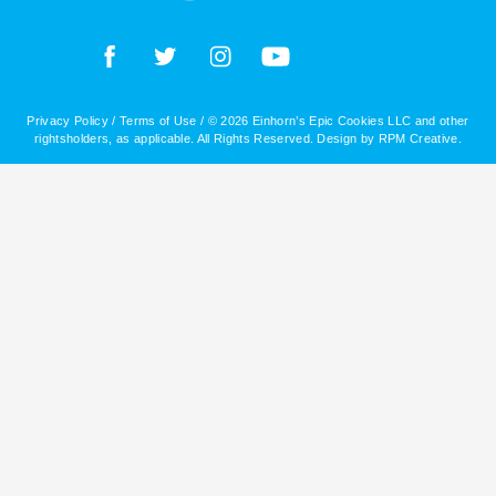
Privacy Policy
/
Terms of Use
/ © 2026 Einhorn’s Epic Cookies LLC and other
rightsholders, as applicable. All Rights Reserved. Design by
RPM Creative
.
Daughters of DC
No products were found matching your selection.
Titles
Absolute Zeros