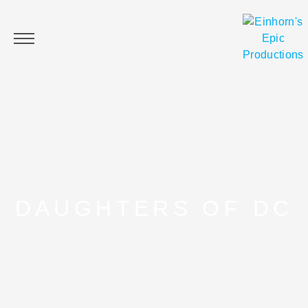
TITLES
ABSOLUTE ZEROS
DAUGHTERS OF DC
NICKI FIX
HOUSE OF SLAY
SEE YOU IN YOUR NIGHTMARES