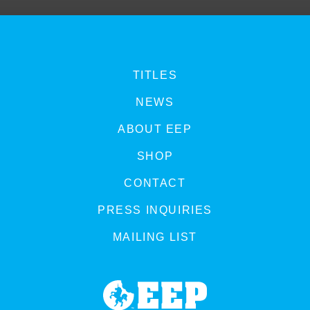
TITLES
NEWS
ABOUT EEP
SHOP
CONTACT
PRESS INQUIRIES
MAILING LIST