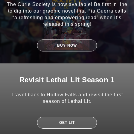
The Curie Society is now available! Be first in line
to dig into our graphic novel that Pia Guerra calls
“a refreshing and empowering read” when it’s
released this spring!
BUY NOW
Revisit Lethal Lit Season 1
Travel back to Hollow Falls and revisit the first
season of Lethal Lit.
GET LIT