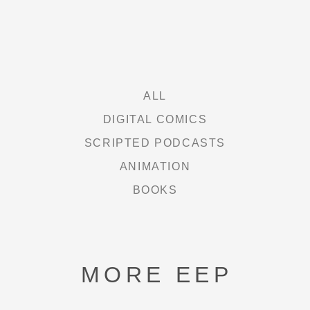
DAUGHTERS OF DC
FREE HEXEL
LETHAL LIT
ALL
DIGITAL COMICS
THE CURIE SOCIETY
SCRIPTED PODCASTS
ANIMATION
NEWS
BOOKS
ABOUT
MORE EEP
SHOP