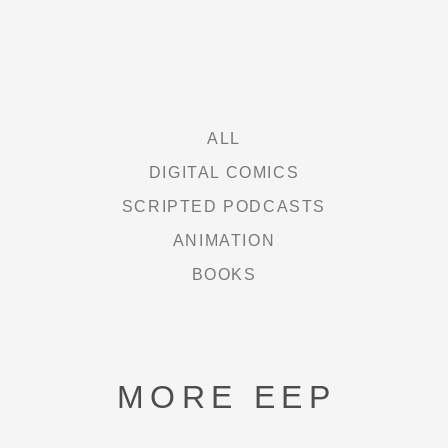
ALL
DIGITAL COMICS
SCRIPTED PODCASTS
ANIMATION
BOOKS
MORE EEP