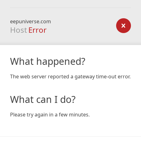
eepuniverse.com
Host
Error
What happened?
The web server reported a gateway time-out error.
What can I do?
Please try again in a few minutes.