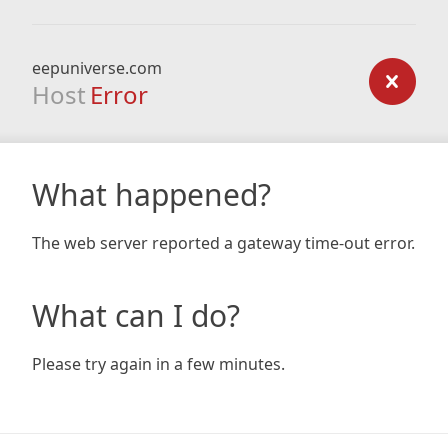
eepuniverse.com
Host
Error
What happened?
The web server reported a gateway time-out error.
What can I do?
Please try again in a few minutes.