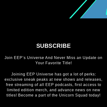
FREE HEXEL
LETHAL LIT
THE CURIE SOCIETY
SUBSCRIBE
NEWS
Join EEP’s Universe And Never Miss an Update on
Your Favorite Title!
ABOUT
Joining EEP Universe has got a lot of perks:
exclusive sneak peaks at new shows and releases,
SHOP
free streaming of all EEP podcasts, first access to
limited edition merch, and advance news on new
titles! Become a part of the Unicorn Squad today!
CONTACT