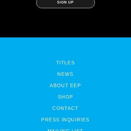
TITLES
NEWS
ABOUT EEP
SHOP
CONTACT
PRESS INQUIRIES