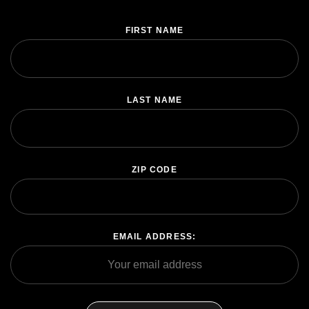
FIRST NAME
SHARE
LAST NAME
SUBSCRIBE
ZIP CODE
EMAIL ADDRESS: